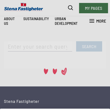
MY PAGES
ABOUT
SUSTAINABILITY
URBAN
MORE
US
DEVELOPMENT
SEARCH
Stena Fastigheter