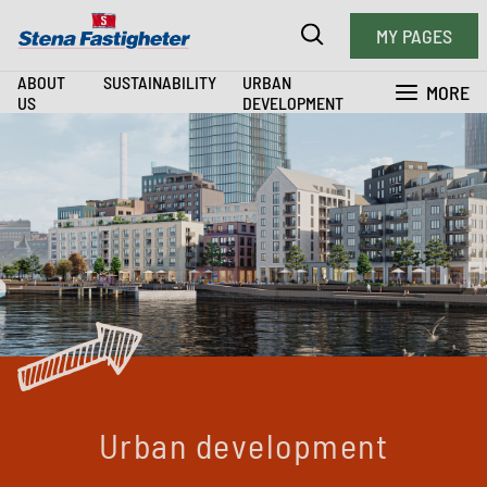
MY PAGES
ABOUT
SUSTAINABILITY
URBAN
MORE
US
DEVELOPMENT
Urban development