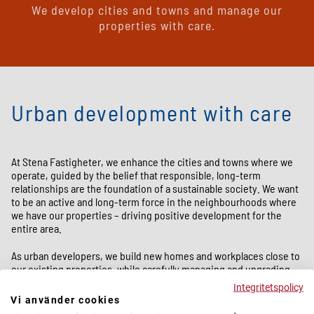
We develop cities and towns and manage our
properties with care.
Urban development with care
At Stena Fastigheter, we enhance the cities and towns where we
operate, guided by the belief that responsible, long-term
relationships are the foundation of a sustainable society. We want
to be an active and long-term force in the neighbourhoods where
we have our properties – driving positive development for the
entire area.
As urban developers, we build new homes and workplaces close to
our existing properties, while carefully managing and upgrading
our residential portfolio. At the same time, we strive to improve
Integritetspolicy
the quality of life in our districts – ensuring they are attractive,
Vi använder cookies
inclusive, and sustainable places to live and work.