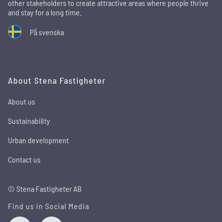
other stakeholders to create attractive areas where people thrive
and stay for a long time.
På svenska
About Stena Fastigheter
About us
Sustainability
Urban development
Contact us
© Stena Fastigheter AB
Find us in Social Media