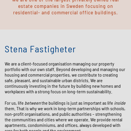
estate companies in Sweden focusing on
residential- and commercial office buildings.
Stena Fastigheter
We are a client-focused organisation managing our property
portfolio with our own staff. Beyond developing and managing our
housing and commercial properties, we contribute to creating
safe, pleasant, and sustainable urban districts. We are
continuously investing in the future by building new homes and
workplaces with a strong focus on long-term sustainability.
For us, life
between
the buildings is just as important as life
inside
them. That is why we work in long-term partnerships with schools,
non-profit organisations, and public authorities – strengthening
the communities and cities where we operate. We provide rental
apartments, condominiums, and offices, always developed with
care for both people and the environment.