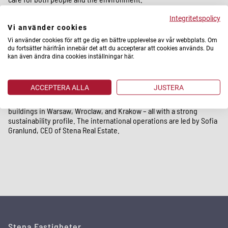
Integritetspolicy
Stena Fastigheter operates in and around Gothenburg, Stockholm,
Vi använder cookies
Malmö, Uppsala, Landskrona, and Lund. Our head office is located
in Gothenburg.
Vi använder cookies för att ge dig en bättre upplevelse av vår webbplats. Om
du fortsätter härifrån innebär det att du accepterar att cookies används. Du
kan även ändra dina cookies inställningar här.
Stena Real Estate
ACCEPTERA ALLA
JUSTERA
Internationally, we own and manage properties through Stena Real
Estate. In Poland, our portfolio today consists of modern office
buildings in Warsaw, Wroclaw, and Krakow – all with a strong
sustainability profile. The international operations are led by Sofia
Granlund, CEO of Stena Real Estate.
Stena Fastigheter