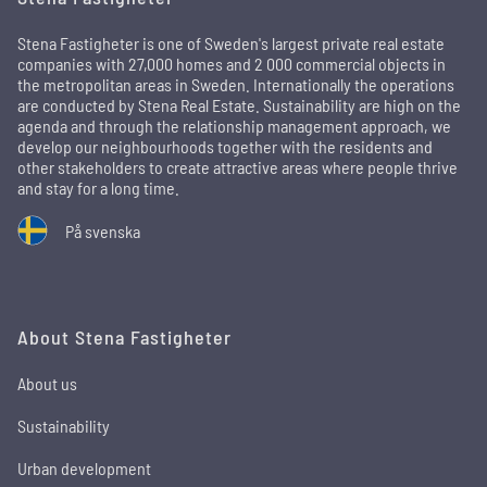
Stena Fastigheter is one of Sweden's largest private real estate
companies with 27,000 homes and 2 000 commercial objects in
the metropolitan areas in Sweden. Internationally the operations
are conducted by Stena Real Estate. Sustainability are high on the
agenda and through the relationship management approach, we
develop our neighbourhoods together with the residents and
other stakeholders to create attractive areas where people thrive
and stay for a long time.
På svenska
About Stena Fastigheter
About us
Sustainability
Urban development