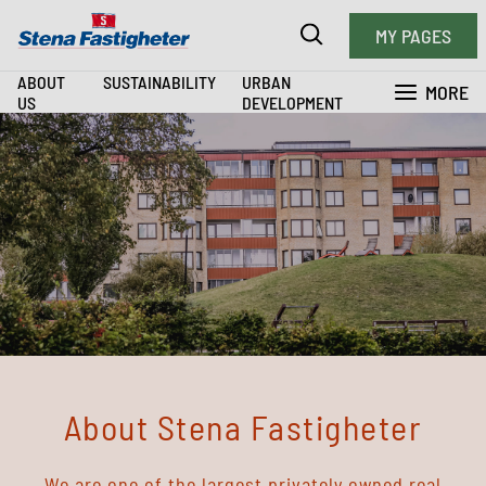
MY PAGES
ABOUT
SUSTAINABILITY
URBAN
MORE
US
DEVELOPMENT
About Stena Fastigheter
We are one of the largest privately owned real