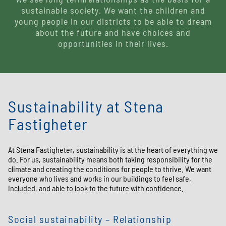
sustainable society. We want the children and
young people in our districts to be able to dream
about the future and have choices and
opportunities in their lives.
Sustainability at Stena
Fastigheter
At Stena Fastigheter, sustainability is at the heart of everything we
do. For us, sustainability means both taking responsibility for the
climate and creating the conditions for people to thrive. We want
everyone who lives and works in our buildings to feel safe,
included, and able to look to the future with confidence.
Social sustainability – Relationship