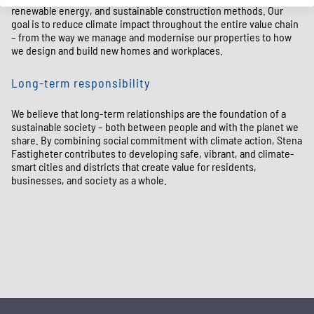
renewable energy, and sustainable construction methods. Our
goal is to reduce climate impact throughout the entire value chain
– from the way we manage and modernise our properties to how
we design and build new homes and workplaces.
Long-term responsibility
We believe that long-term relationships are the foundation of a
sustainable society – both between people and with the planet we
share. By combining social commitment with climate action, Stena
Fastigheter contributes to developing safe, vibrant, and climate-
smart cities and districts that create value for residents,
businesses, and society as a whole.