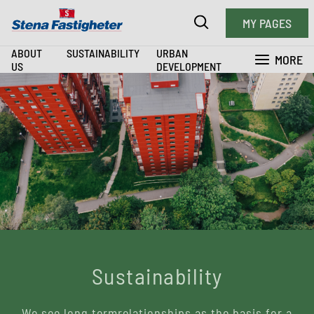
MY PAGES
ABOUT
SUSTAINABILITY
URBAN
MORE
US
DEVELOPMENT
Sustainability
We see long termrelationships as the basis for a