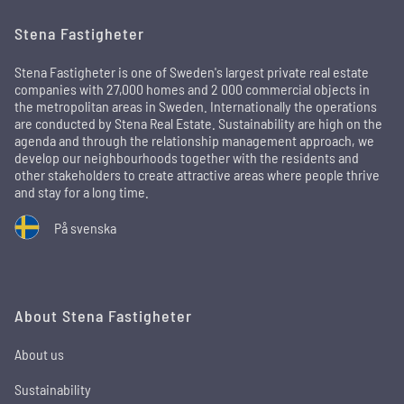
Stena Fastigheter
Stena Fastigheter is one of Sweden's largest private real estate
companies with 27,000 homes and 2 000 commercial objects in
the metropolitan areas in Sweden. Internationally the operations
are conducted by Stena Real Estate. Sustainability are high on the
agenda and through the relationship management approach, we
develop our neighbourhoods together with the residents and
other stakeholders to create attractive areas where people thrive
and stay for a long time.
På svenska
About Stena Fastigheter
About us
Sustainability