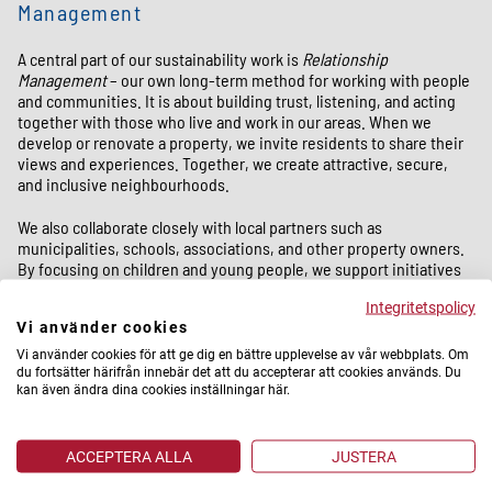
Management
A central part of our sustainability work is
Relationship
Management
– our own long-term method for working with people
and communities. It is about building trust, listening, and acting
together with those who live and work in our areas. When we
develop or renovate a property, we invite residents to share their
views and experiences. Together, we create attractive, secure,
and inclusive neighbourhoods.
We also collaborate closely with local partners such as
municipalities, schools, associations, and other property owners.
By focusing on children and young people, we support initiatives
that strengthen education, open up opportunities in the labour
Integritetspolicy
market, and provide meaningful activities after school. In this way,
Vi använder cookies
we help create conditions for young people to dream, grow, and
build their futures.
Vi använder cookies för att ge dig en bättre upplevelse av vår webbplats. Om
du fortsätter härifrån innebär det att du accepterar att cookies används. Du
kan även ändra dina cookies inställningar här.
Climate and environmental sustainability
ACCEPTERA ALLA
JUSTERA
At the same time, we take active responsibility for the climate and
the environment. We invest in energy-efficient solutions,